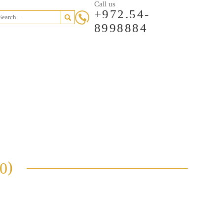
Call us
+972.54-
8998884
Garden
Private
Loft
ents
Penthouses
Other
Apt
Houses
Apt
)
0