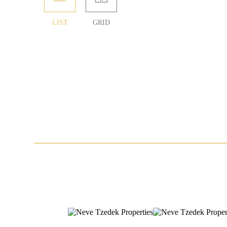
LIST
GRID