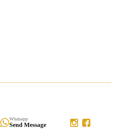
Whatsapp
Send Message