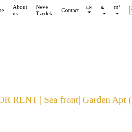
About
Neve
₪
m²
EN
me
Contact
us
Tzedek
FOR SALE
FOR RENT
All
Jaffa
Other
Apartm
types
R RENT | Sea front| Garden Apt (