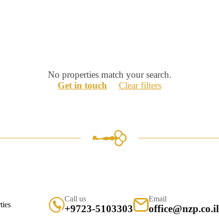
No properties match your search.
Get in touch
Clear filters
Call us
Email
+9723-5103303
office@nzp.co.il