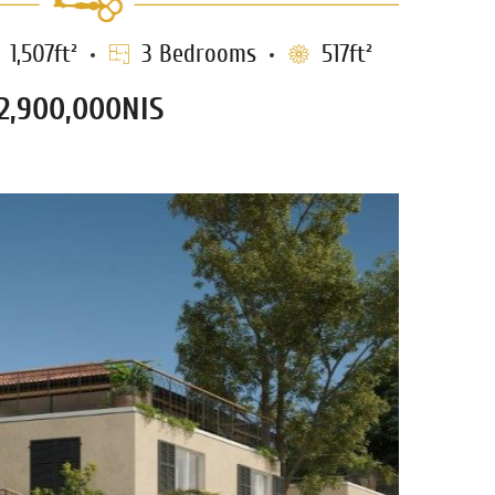
1,507ft²
3 Bedrooms
517ft²
12,900,000NIS
HABAZI PENTHOUSE
1179