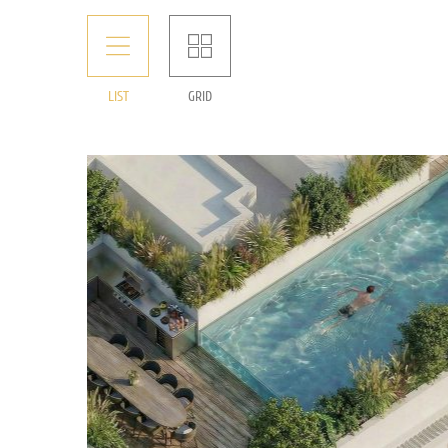
LIST
GRID
Rare luxurious penthouse for