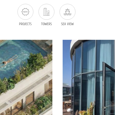
PROJECTS
TOWERS
SEA VIEW
 sale in TLV
Penthouse f
1269