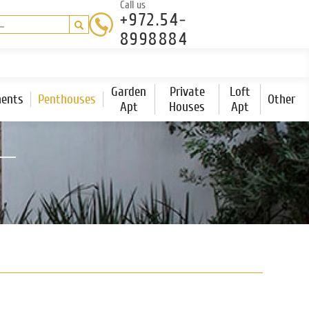
Call us
+972.54-
8998884
Garden
Private
Loft
ents
Penthouses
Other
Apt
Houses
Apt