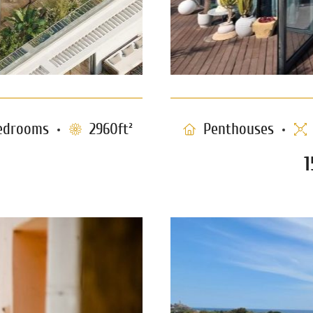
edrooms
2960ft²
Penthouses
1
Rooftop Apart
zedek – TLV
1243