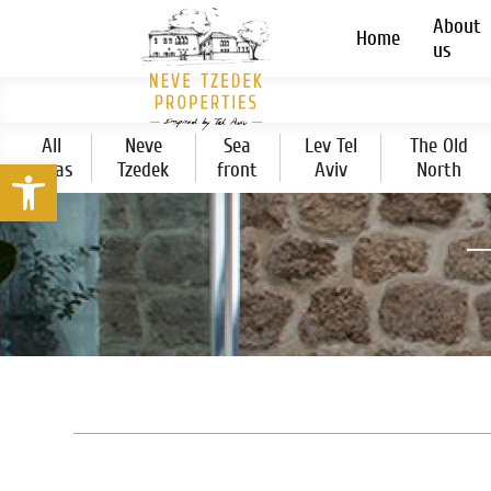
About
Home
us
All
Neve
Sea
Lev Tel
The Old
Open toolbar
areas
Tzedek
front
Aviv
North