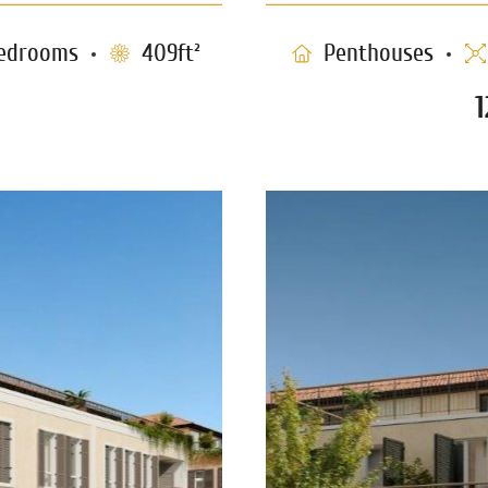
edrooms
409ft²
Penthouses
 (P19)
S
1183