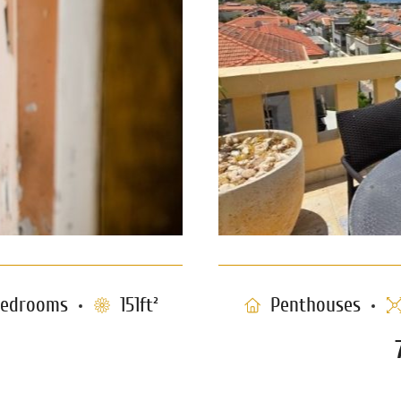
edrooms
151ft²
Penthouses
 Neve Tzedek
Triplex Pen
1232