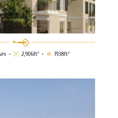
ses
2,906ft²
1938ft²
/Seaview for sale at the Am.
0753
Colony