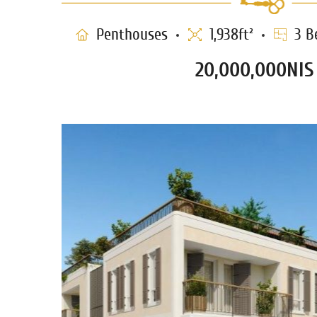
Penthouses
1,938ft²
3 B
20,000,000NIS
THE SHABAZI PENTHOUSE