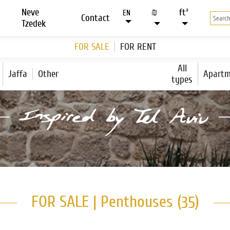
Neve
₪
ft²
EN
Contact
Tzedek
FOR SALE
FOR RENT
All
Jaffa
Other
Apartm
types
FOR SALE | Penthouses (
)
35