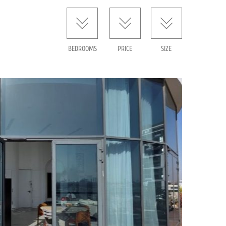
BEDROOMS
PRICE
SIZE
or sale – 4th Florentine – TLV
1268