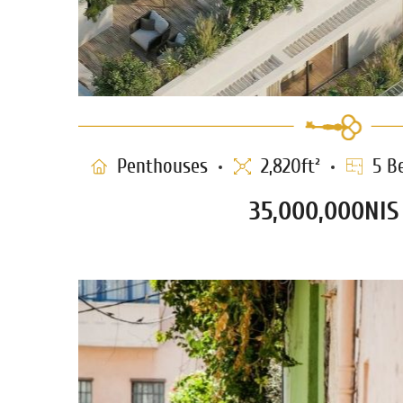
Penthouses
2,820ft²
5 B
35,000,000NIS
Penthouse for sale in Neve T