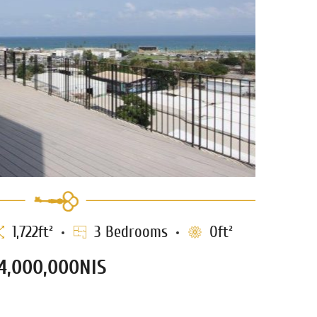
1,722ft²
3 Bedrooms
0ft²
4,000,000NIS
enthouse for sale in Jaffa
0552