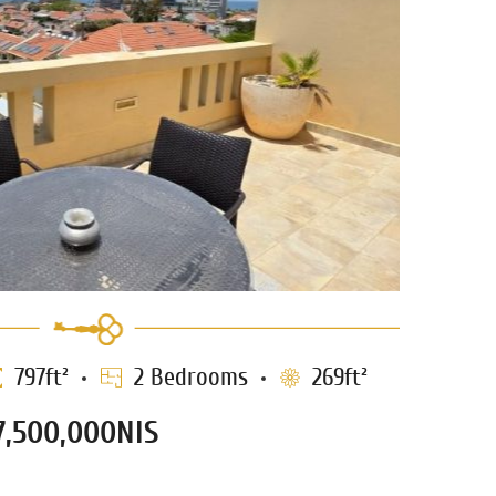
797ft²
2 Bedrooms
269ft²
7,500,000NIS
thouse for sale in Neve Tzedek
1210