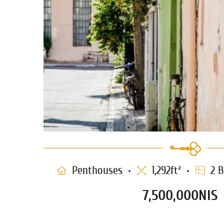
Penthouses
1,292ft²
2 B
7,500,000NIS
Duplex Penthouse for sale in