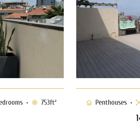
edrooms
753ft²
Penthouses
1
e Tzedek
Luxury P
0397