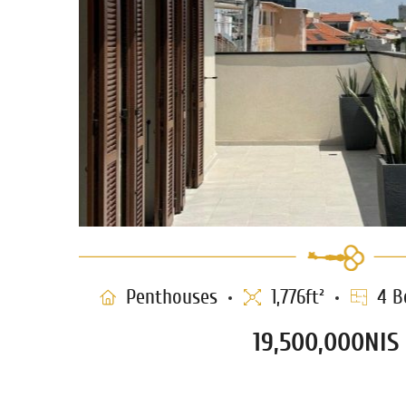
Penthouses
1,776ft²
4 B
19,500,000NIS
Penthouse for sale in Nev