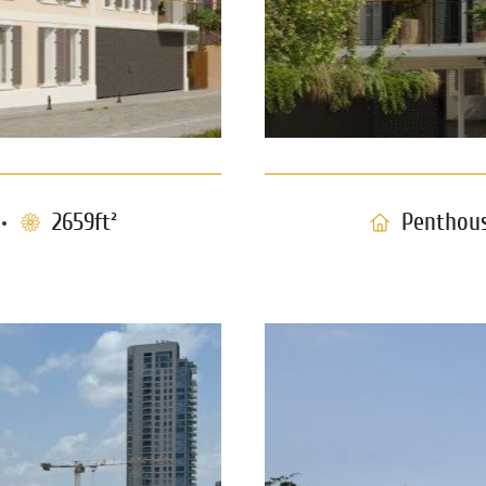
2659ft²
Penthou
Penthouse w
e Tzedek
0960