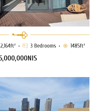
2,164ft²
3 Bedrooms
1485ft²
5,000,000NIS
ment for sale in Neve Tzedek –
1238
TLV