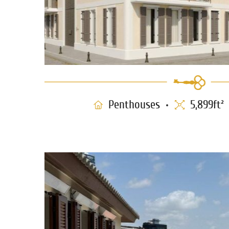
Penthouses
5,899ft²
Penthouse for sale in Nev