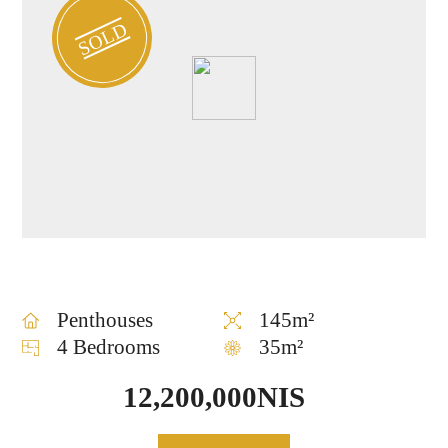
SOLD
Penthouses
145m²
4 Bedrooms
35m²
12,200,000NIS