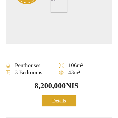
Penthouses
106m²
3 Bedrooms
43m²
8,200,000NIS
Luxury Mini-Penthouse for
sale – Rothschild 30 tower
Details
1044
– TLV