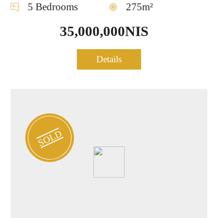
5 Bedrooms
275m²
35,000,000NIS
Project Penthouse for sale
Details
0668
in Central TLV
SOLD