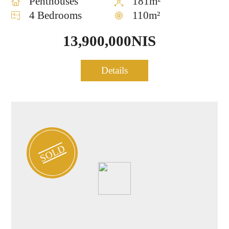
Penthouses
181m²
4 Bedrooms
110m²
13,900,000NIS
Penthouse for sale in Lev
Details
0897
TLV
SOLD