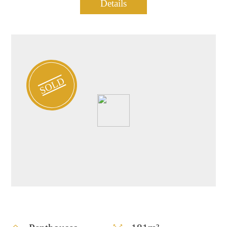
Penthouse for sale in
Details
0901
Central TLV
SOLD