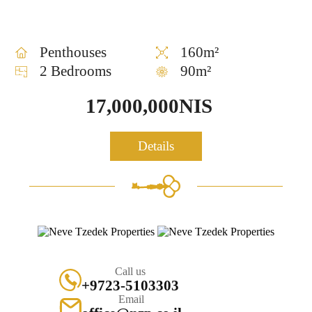
Penthouses
160m²
2 Bedrooms
90m²
17,000,000NIS
Details
Call us
+9723-5103303
Email