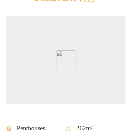
1269
for sale in TLV
Penthouses
262m²