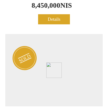
8,450,000NIS
Penthouse for sale in Tel
Details
0524
Aviv
SOLD