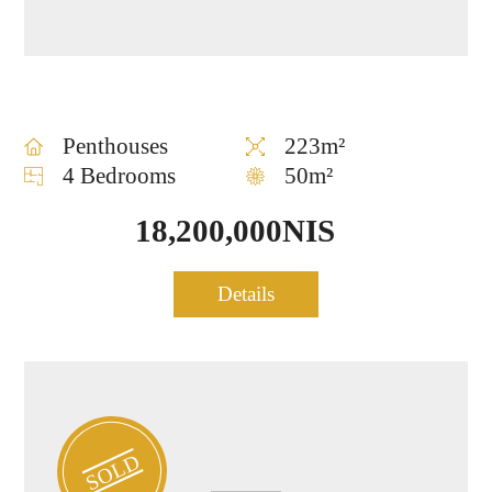
Penthouses
223m²
4 Bedrooms
50m²
18,200,000NIS
Penthouse for sale at the
Details
0894
heart of TLV
SOLD