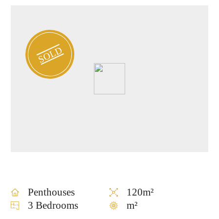
SOLD
Penthouses
120m²
3 Bedrooms
m²