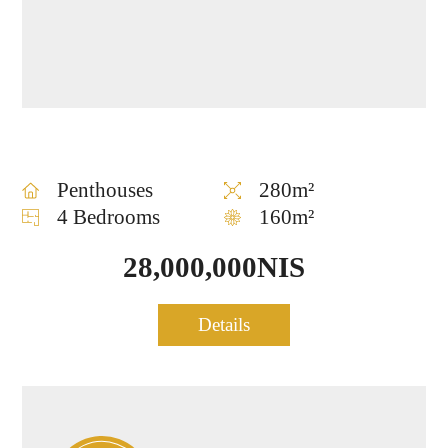
Penthouses
280m²
4 Bedrooms
160m²
28,000,000NIS
EN
HE
Penthouse for sale in Tel
Details
0907
About
Neve
Aviv
₪
$
Home
Contact
us
Tzedek
m²
f