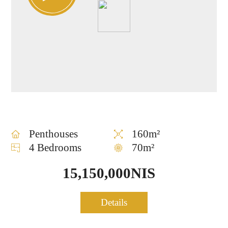
Penthouses
160m²
4 Bedrooms
70m²
15,150,000NIS
Penthouse for sale in TLV
Details
0754
Center