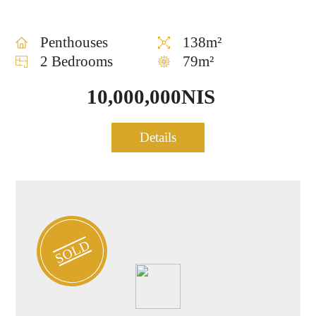
Penthouses
138m²
2 Bedrooms
79m²
10,000,000NIS
Luxury Penthouse for sale
Details
1013
– Central TLV
SOLD