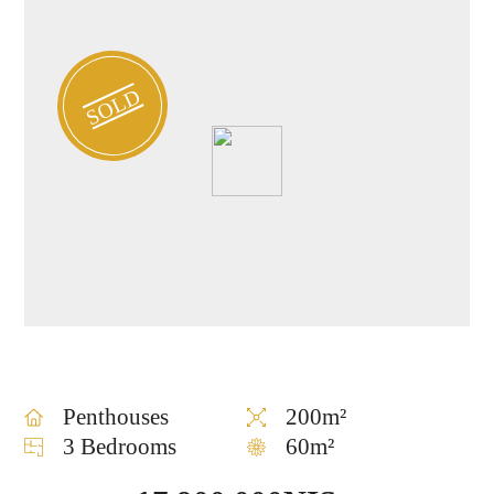
SOLD
Penthouses
200m²
3 Bedrooms
60m²