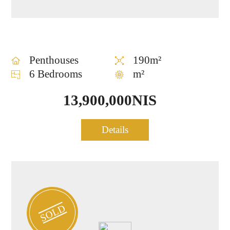
Penthouses
190m²
6 Bedrooms
m²
13,900,000NIS
Luxury Penthouse for sale
Details
1046
at the heart of TLV
SOLD