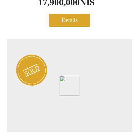
17,900,000NIS
Modern Penthouse for sale
Details
1041
– Heart of TLV
SOLD