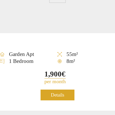
FOR
About
Neve
Home
Contact
us
Tzedek
SALE
Garden Apt
55m²
1 Bedroom
8m²
1,900€
per month
Apartment for rent in Neve
Details
1247
Tzedek – TLV