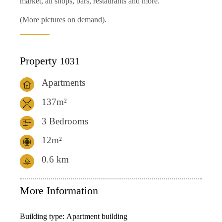
market, all shops, bars, restaurants and more.
(More pictures on demand).
Property
1031
Apartments
137m²
3 Bedrooms
12m²
0.6
km
More Information
Building type:
Apartment building