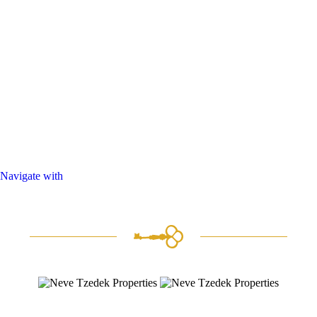
Navigate with