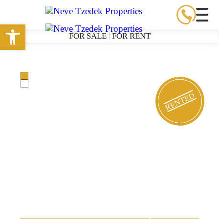
Open toolbar
FOR SALE
FOR RENT
RENTED