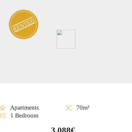
RENTED
Apartments
70m²
1 Bedroom
3,088€