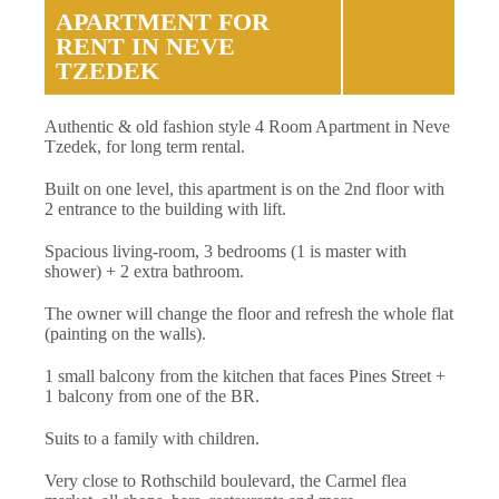
APARTMENT FOR
RENT IN NEVE
TZEDEK
Authentic & old fashion style 4 Room Apartment in Neve
Tzedek, for long term rental.
Built on one level, this apartment is on the 2nd floor with
2 entrance to the building with lift.
Spacious living-room, 3 bedrooms (1 is master with
shower) + 2 extra bathroom.
The owner will change the floor and refresh the whole flat
(painting on the walls).
1 small balcony from the kitchen that faces Pines Street +
1 balcony from one of the BR.
Suits to a family with children.
Very close to Rothschild boulevard, the Carmel flea