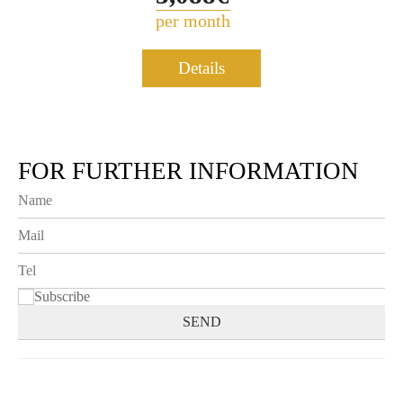
per month
Details
FOR FURTHER INFORMATION
Subscribe