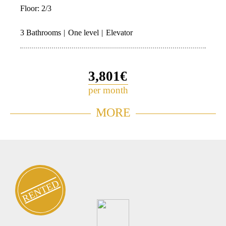
Floor:
2/3
3 Bathrooms
One level
Elevator
3,801€
per month
Garden Apartment for rent in
MORE
0756
Neve Tzedek
RENTED