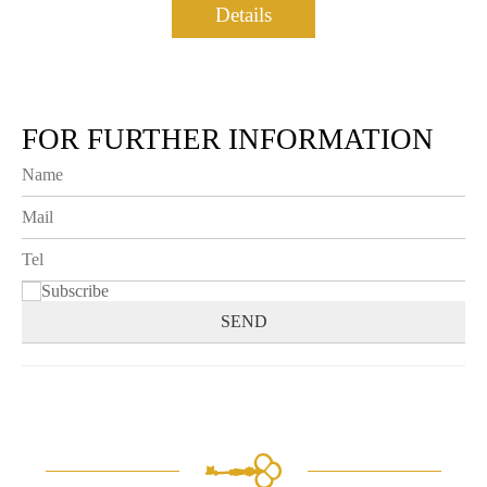
Details
FOR FURTHER INFORMATION
Subscribe