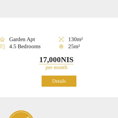
us
Tzedek
SALE
Garden Apt
130m²
4.5 Bedrooms
25m²
17,000NIS
per month
Duplex Penthouse for rent in
Details
1039
Neve Tzedek