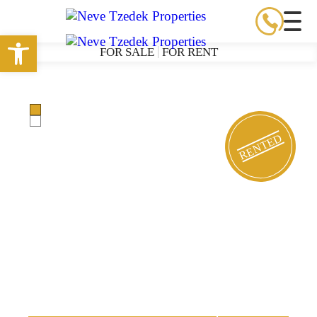
Open toolbar
FOR SALE
FOR RENT
RENTED