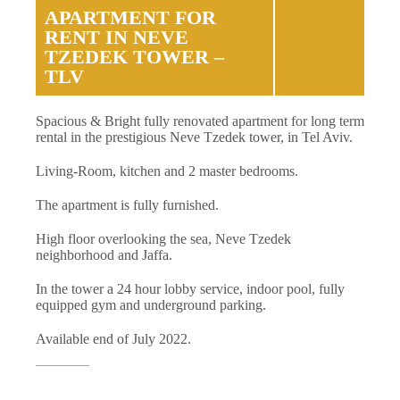
APARTMENT FOR
RENT IN NEVE
TZEDEK TOWER –
TLV
Spacious & Bright fully renovated apartment for long term
rental in the prestigious Neve Tzedek tower, in Tel Aviv.
Living-Room, kitchen and 2 master bedrooms.
The apartment is fully furnished.
High floor overlooking the sea, Neve Tzedek
neighborhood and Jaffa.
In the tower a 24 hour lobby service, indoor pool, fully
equipped gym and underground parking.
Available end of July 2022.