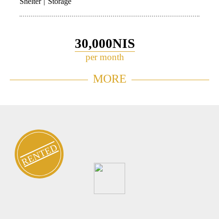
Shelter
Storage
30,000NIS
per month
Garden Apartment for rent in
MORE
448
Neve Tzedek
RENTED
FOR
About
Neve
Home
Contact