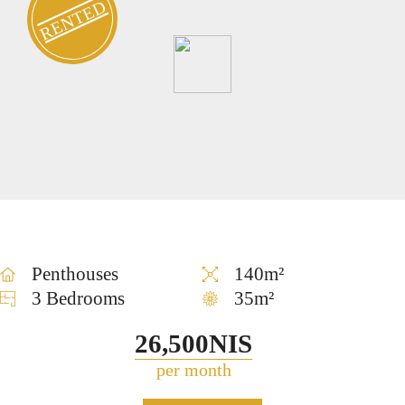
RENTED
Penthouses
140m²
3 Bedrooms
35m²
26,500NIS
per month