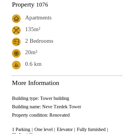
Property
1076
Apartments
135m²
2 Bedrooms
20m²
0.6
km
More Information
Building type:
Tower building
Building name:
Neve Tzedek Tower
Property condition:
Renovated
1 Parking
One level
Elevator
Fully furnished