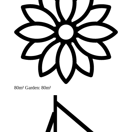
80m²
Garden: 80m²