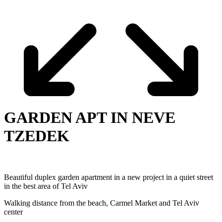
GARDEN APT IN NEVE
TZEDEK
Beautiful duplex garden apartment in a new project in a quiet street
in the best area of Tel ‎Aviv
Walking distance from the beach, Carmel Market and Tel Aviv
center