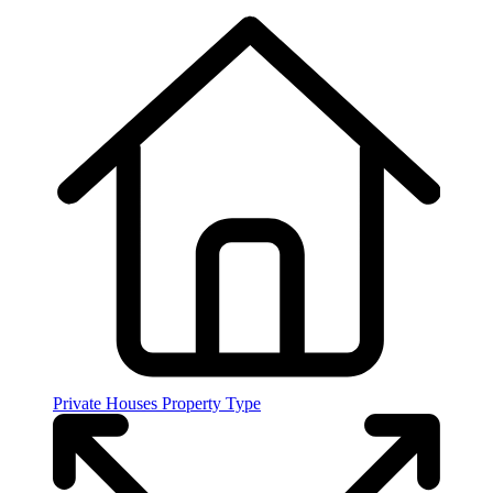
Private Houses
Property Type