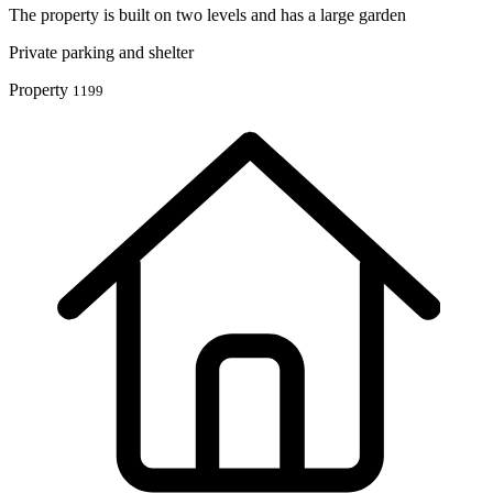
The property is built on two levels and has a large garden
Private parking and ‎shelter
Property
1199