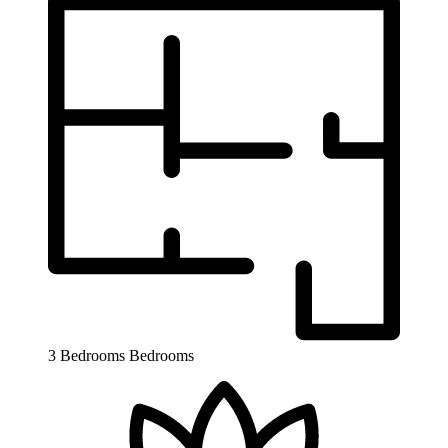
3 Bedrooms
Bedrooms