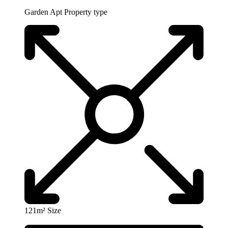
Garden Apt
Property type
121m²
Size