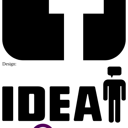
Design: