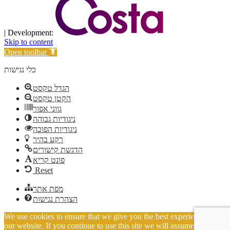
| Development:
Skip to content
Open toolbar
כלי נגישות
הגדל טקסט
הקטן טקסט
גווני אפור
ניגודיות גבוהה
ניגודיות הפוכה
רקע בהיר
הדגשת קישורים
פונט קריא
Reset
מפת אתר
הצהרת נגישות
We use cookies to ensure that we give you the best experience on
our website. If you continue to use this site we will assume that you