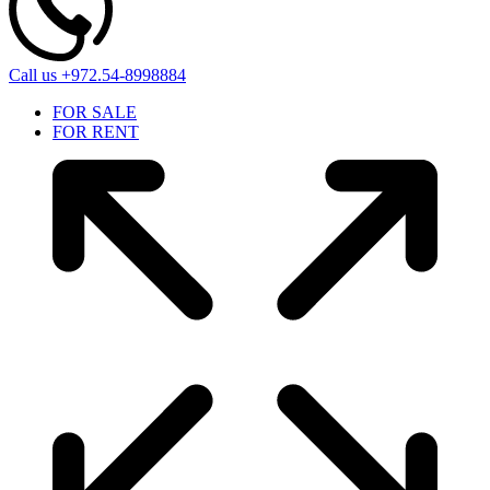
Call us
+972.54-8998884
FOR SALE
FOR RENT