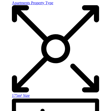
Apartments
Property Type
175m²
Size