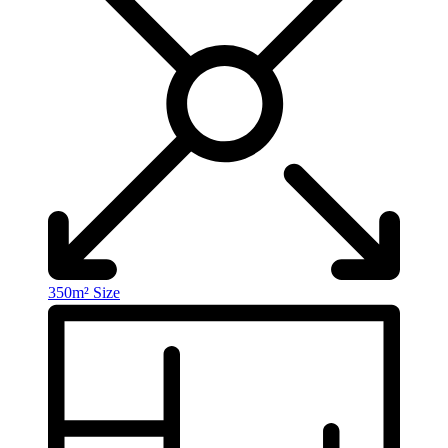
350m²
Size