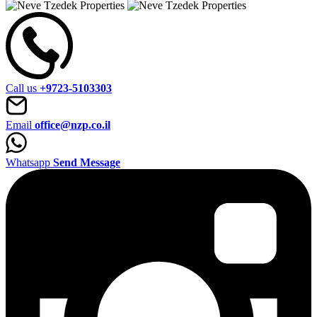
Call us
+9723-5103303
Email
office@nzp.co.il
Whatsapp
Send Message