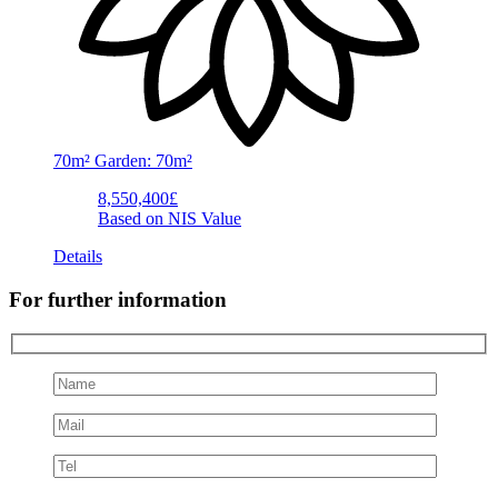
70m²
Garden: 70m²
8,550,400£
Based on NIS Value
Details
For further information