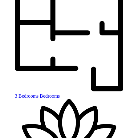
3 Bedrooms
Bedrooms