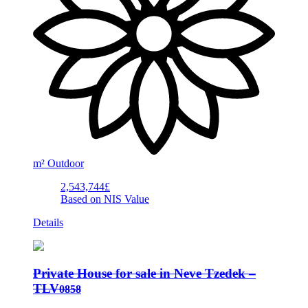
m²
Outdoor
2,543,744£
Based on NIS Value
Details
Private House for sale in Neve Tzedek –
TLV
0858