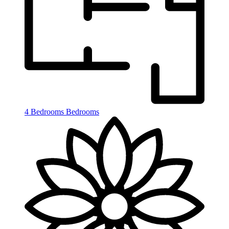
4 Bedrooms
Bedrooms