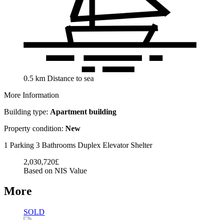
0.5
km
Distance to sea
More Information
Building type:
Apartment building
Property condition:
New
1 Parking
3 Bathrooms
Duplex
Elevator
Shelter
2,030,720£
Based on NIS Value
More
SOLD