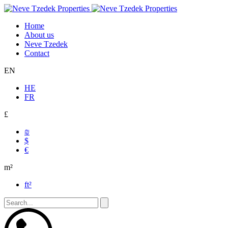
Home
About us
Neve Tzedek
Contact
EN
HE
FR
£
₪
$
€
m²
ft²