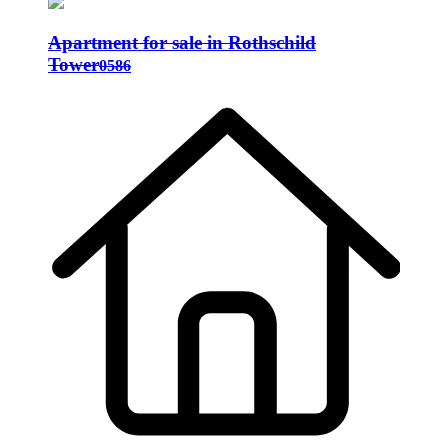
Apartment for sale in Rothschild
Tower
0586