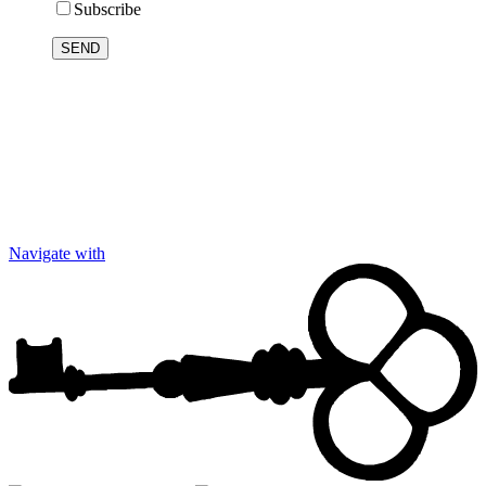
Subscribe
Navigate with