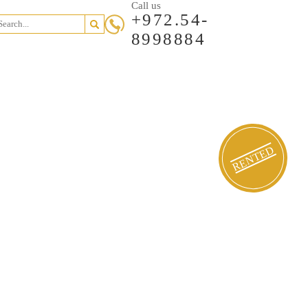
Call us
+972.54-
8998884
RENTED