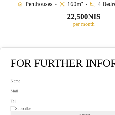
Penthouses
160m²
4 Bedr
22,500NIS
per month
FOR FURTHER INFO
Subscribe