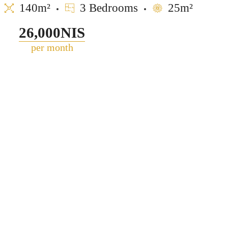
140m²
3 Bedrooms
25m²
26,000NIS
per month