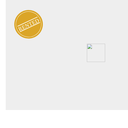
RENTED