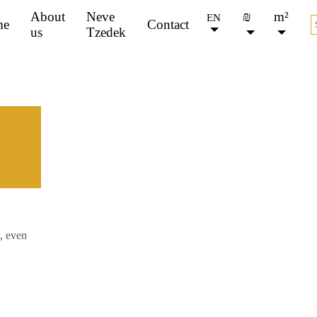
About
Neve
₪
m²
EN
me
Contact
us
Tzedek
FOR SALE
FOR RENT
, even