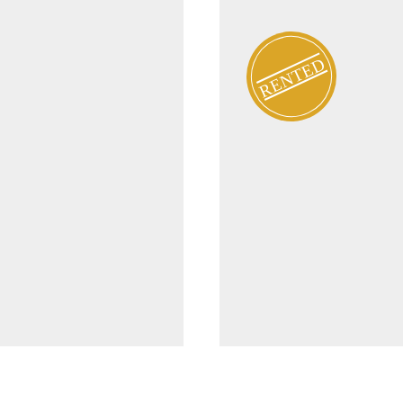
RENTED