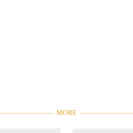
MORE
V Center
Duplex P
0747