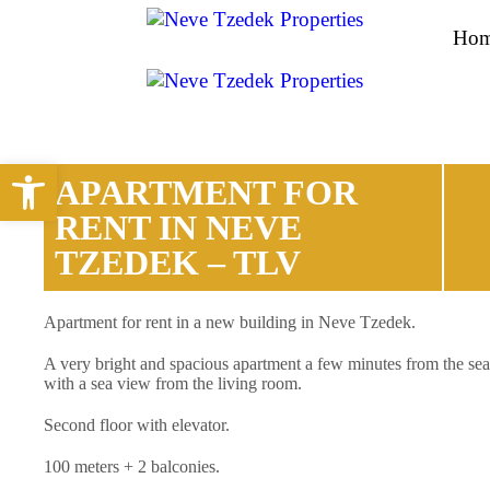
Ho
Open toolbar
APARTMENT FOR
RENT IN NEVE
TZEDEK – TLV
Apartment for rent in a new building in Neve Tzedek.
A very bright and spacious apartment a few minutes from the sea
with a sea view from the living room.
Second floor with elevator.
100 meters + 2 balconies.