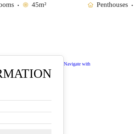
ooms
45m²
Penthouses
Navigate with
RMATION