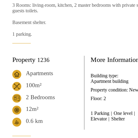
3 Rooms: living-room, kitchen, 2 master bedrooms with private
guests toilets.
Basement shelter.
1 parking.
Property
More Informatio
1236
Apartments
Building type:
Apartment building
100m²
Property condition:
Ne
2 Bedrooms
Floor:
2
12m²
1 Parking
One level
Elevator
Shelter
0.6
km