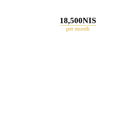
18,500NIS
per month