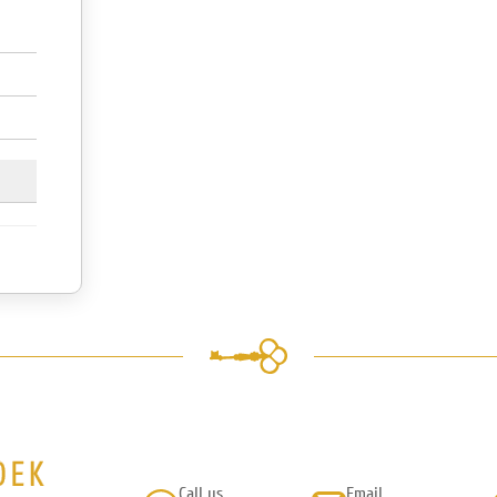
Call us
Email