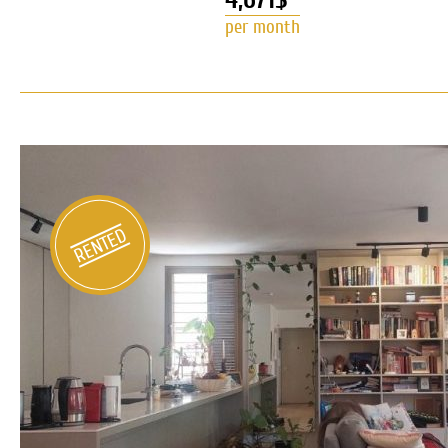
per month
Duplex Penthouse for rent in Nev
RENTED