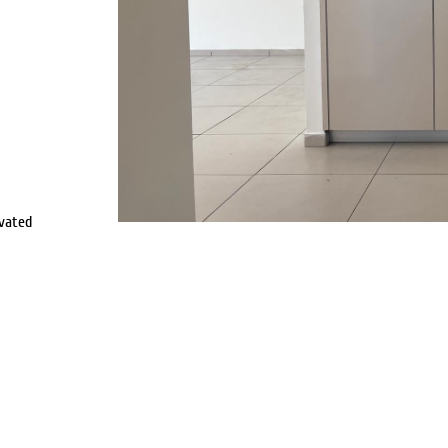
vated