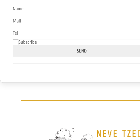
Subscribe