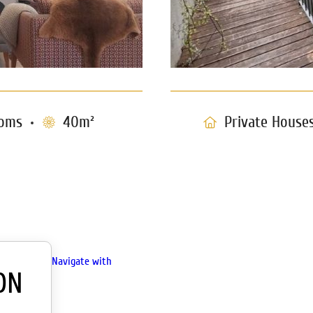
oms
40m²
Private House
Navigate with
ON