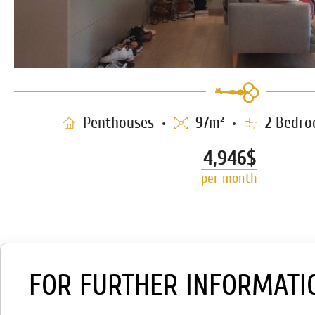
Penthouses
97m²
2 Bedro
4,946$
per month
FOR FURTHER INFORMATI