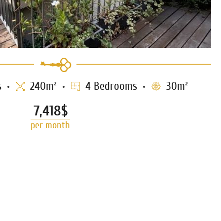
s
240m²
4 Bedrooms
30m²
7,418$
per month