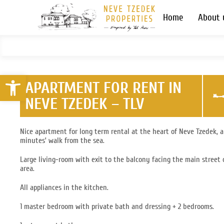
Home
About 
Open toolbar
APARTMENT FOR RENT IN
NEVE TZEDEK – TLV
Nice apartment for long term rental at the heart of Neve Tzedek, 
minutes’ walk from the sea.
Large living-room with exit to the balcony facing the main street 
area.
All appliances in the kitchen.
1 master bedroom with private bath and dressing + 2 bedrooms.