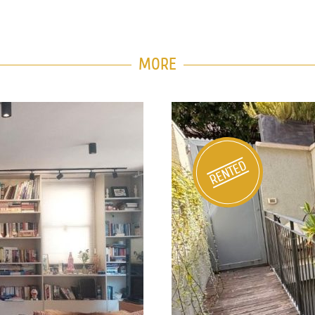
MORE
e Tzedek
Private H
1226
RENTED