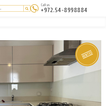
Call us
+972.54-8998884
RENTED