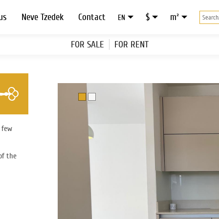
us
Neve Tzedek
Contact
$
m²
EN
FOR SALE
FOR RENT
a few
of the