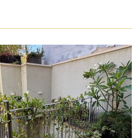
ouse for rent in Neve Tzedek – TLV
1231