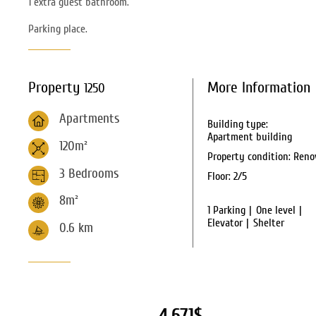
1 extra guest bathroom.
Parking place.
Property
More Information
1250
Apartments
Building type:
Apartment building
120m²
Property condition:
Reno
3 Bedrooms
Floor:
2/5
8m²
1 Parking
One level
Elevator
Shelter
0.6
km
4,671$